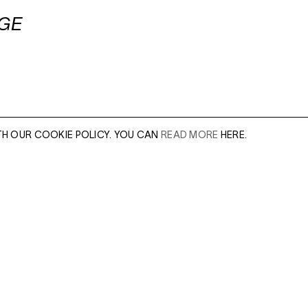
AGE
TH OUR COOKIE POLICY. YOU CAN
READ MORE
HERE.
er of our sales
Leave this field e