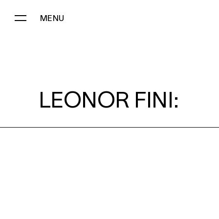
MENU
LEONOR FINI:
LEONOR FINI: