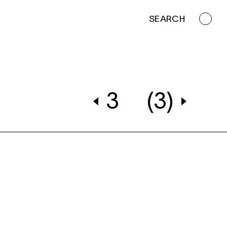
SEARCH
3
(3)