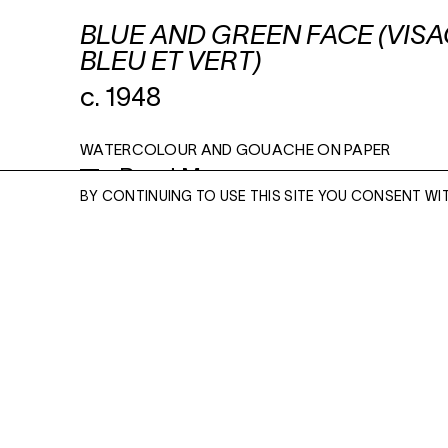
BLUE AND GREEN FACE (VIS
BLEU ET VERT)
c. 1948
WATERCOLOUR AND GOUACHE ON PAPER
Read More
16 X 12 INCHES
BY CONTINUING TO USE THIS SITE YOU CONSENT WI
ENQUIRE
ENQUIRE
Please enter your email address and a memb