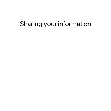
Sharing your information