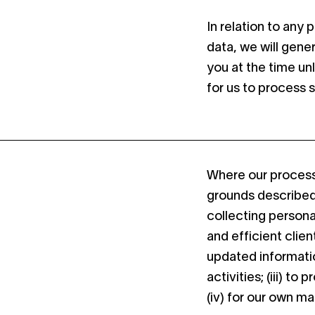
In relation to any
data, we will gene
you at the time un
for us to process 
Where our processi
grounds described 
collecting persona
and efficient clien
updated informatio
activities; (iii) t
(iv) for our own m