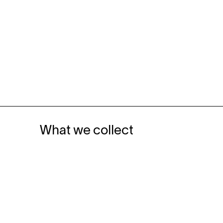
What we collect