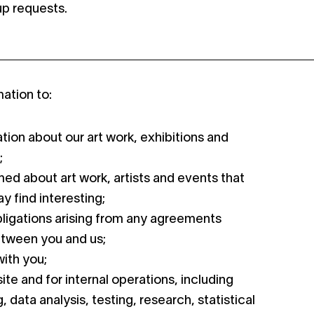
-up requests.
ation to:
tion about our art work, exhibitions and
;
ed about art work, artists and events that
y find interesting;
bligations arising from any agreements
etween you and us;
ith you;
ite and for internal operations, including
 data analysis, testing, research, statistical