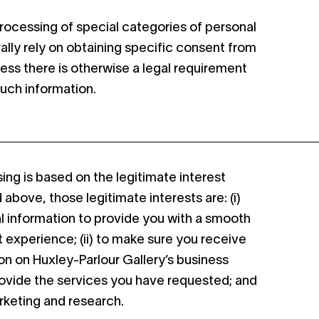
 processing of special categories of personal
rally rely on obtaining specific consent from
less there is otherwise a legal requirement
such information.
ng is based on the legitimate interest
above, those legitimate interests are: (i)
l information to provide you with a smooth
t experience; (ii) to make sure you receive
n on Huxley-Parlour Gallery’s business
o provide the services you have requested; and
arketing and research.