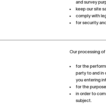
and survey pur
keep our site s
comply with leg
for security an
Our processing of 
for the perform
party to and in 
you entering in
for the purpose
in order to com
subject.