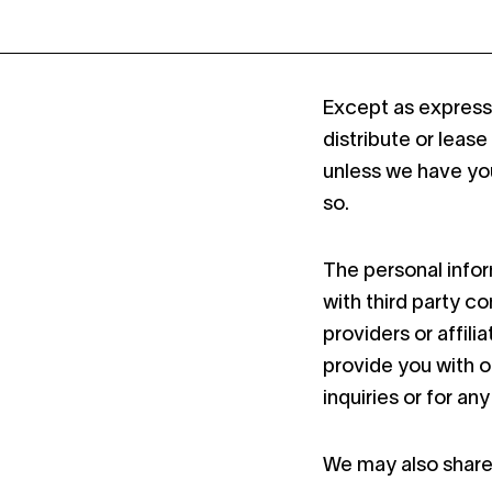
Except as expressly
distribute or lease
unless we have you
so.
The personal info
with third party c
providers or affili
provide you with o
inquiries or for an
We may also share 