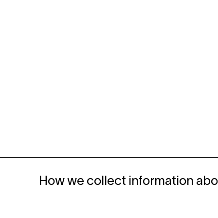
How we collect information abo