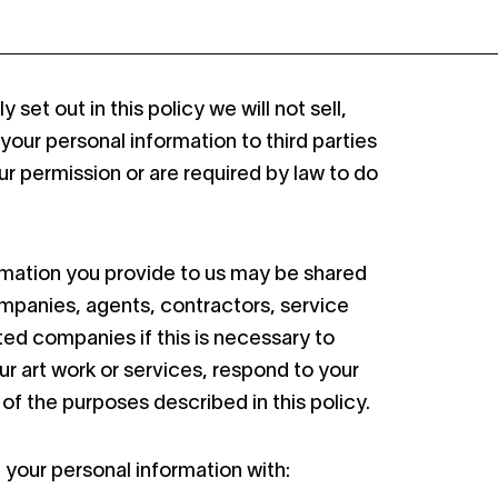
 set out in this policy we will not sell,
 your personal information to third parties
r permission or are required by law to do
rmation you provide to us may be shared
ompanies, agents, contractors, service
ated companies if this is necessary to
ur art work or services, respond to your
y of the purposes described in this policy.
your personal information with: