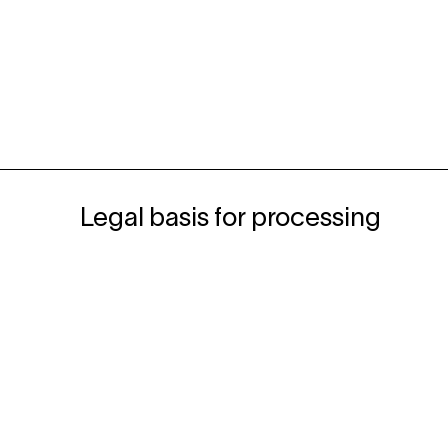
Legal basis for processing