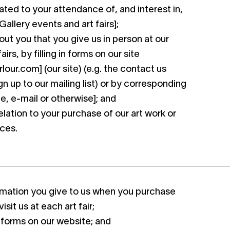
lated to your attendance of, and interest in,
allery events and art fairs];
out you that you give us in person at our
airs, by filling in forms on our site
our.com] (our site) (e.g. the contact us
gn up to our mailing list) or by corresponding
e, e-mail or otherwise]; and
elation to your purchase of our art work or
ices.
ormation you give to us when you purchase
isit us at each art fair;
 forms on our website; and