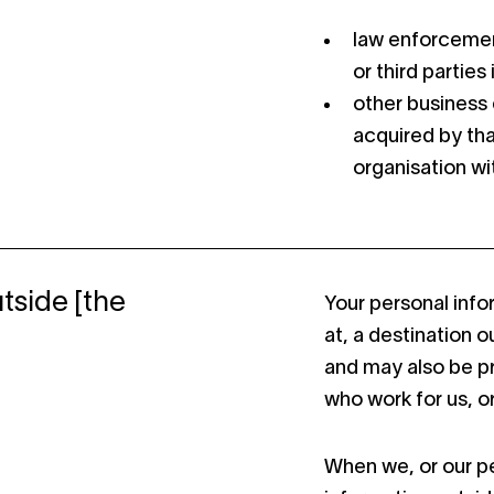
law enforcemen
or third parties
other business 
acquired by tha
organisation wit
tside [the
Your personal info
at, a destination 
and may also be p
who work for us, or
When we, or our pe