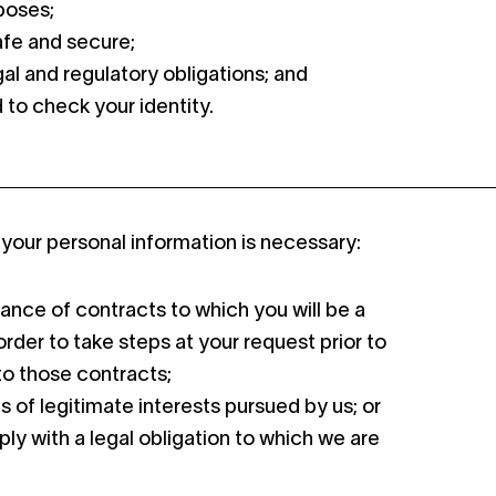
poses;
afe and secure;
al and regulatory obligations; and
d to check your identity.
your personal information is necessary:
ance of contracts to which you will be a
order to take steps at your request prior to
to those contracts;
s of legitimate interests pursued by us; or
ply with a legal obligation to which we are