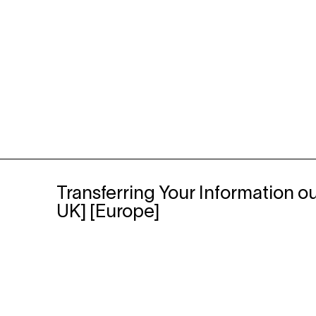
Transferring Your Information ou
UK] [Europe]