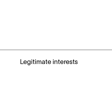
Legitimate interests