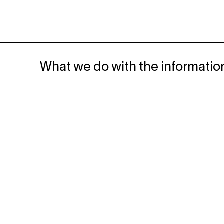
What we do with the informatio