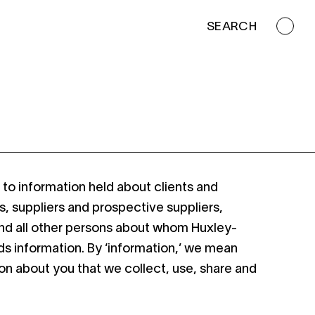
SEARCH
s to information held about clients and
s, suppliers and prospective suppliers,
and all other persons about whom Huxley-
lds information. By ‘information,’ we mean
on about you that we collect, use, share and