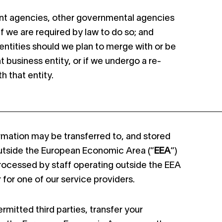
t agencies, other governmental agencies
 if we are required by law to do so; and
entities should we plan to merge with or be
t business entity, or if we undergo a re-
h that entity.
rmation may be transferred to, and stored
outside the European Economic Area (“
EEA
“)
rocessed by staff operating outside the EEA
 for one of our service providers.
rmitted third parties, transfer your