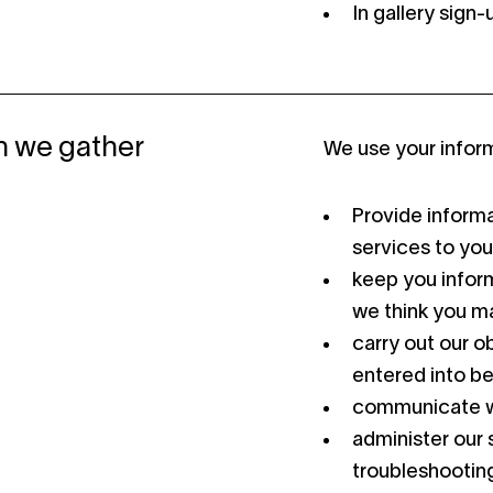
In gallery sign
n we gather
We use your inform
Provide informa
services to you
keep you inform
we think you ma
carry out our o
entered into b
communicate w
administer our s
troubleshooting,