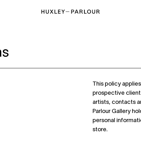
ns
This policy applie
prospective client
artists, contacts 
Parlour Gallery ho
personal informati
store.