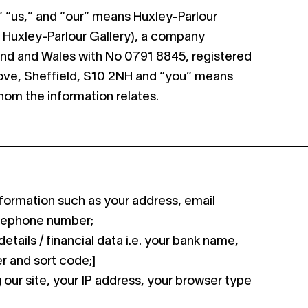
e,” “us,” and “our” means Huxley-Parlour
s Huxley-Parlour Gallery), a company
and and Wales with No 0791 8845, registered
rove, Sheffield, S10 2NH and “you” means
whom the information relates.
formation such as your address, email
lephone number;
etails / financial data i.e. your bank name,
 and sort code;]
our site, your IP address, your browser type