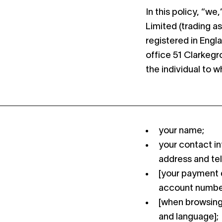
In this policy, “w
Limited (trading a
registered in Engl
office 51 Clarkeg
the individual to 
your name;
your contact in
address and te
[your payment d
account number
[when browsing 
and language];