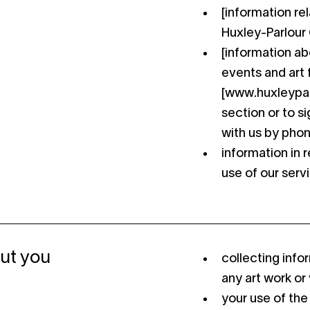
[information re
Huxley-Parlour G
[information ab
events and art f
[www.huxleyparl
section or to si
with us by phon
information in r
use of our serv
ut you
collecting inf
any art work or v
your use of the