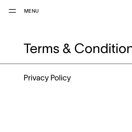
MENU
PRIVACY POLICY
Terms & Conditio
Privacy Policy