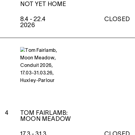
NOT YET HOME
8.4 - 22.4
CLOSED
2026
4
TOM FAIRLAMB:
MOON MEADOW
17.3 - 31.3
CLOSED