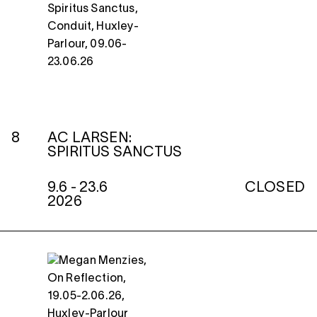
8
AC LARSEN:
SPIRITUS SANCTUS
9.6 - 23.6
CLOSED
2026