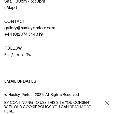
Sat, 1:30pm - 5:30pm
(
Map
)
CONTACT
gallery@huxleyparlour.com
+44 (0)2074344319
FOLLOW
Fa /
In /
Tw
EMAIL UPDATES
© Huxley-Parlour 2026. All Rights Reserved
BY CONTINUING TO USE THIS SITE YOU CONSENT
Privacy Policy
Made By
Six
WITH OUR COOKIE POLICY. YOU CAN
READ MORE
Fa /
In /
Tw
HERE.