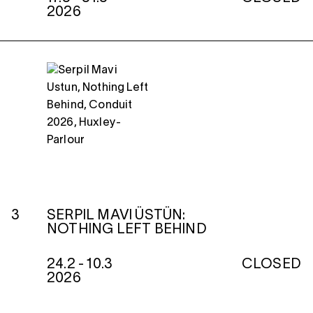
2026
3
SERPIL MAVI ÜSTÜN:
NOTHING LEFT BEHIND
24.2 - 10.3
CLOSED
2026