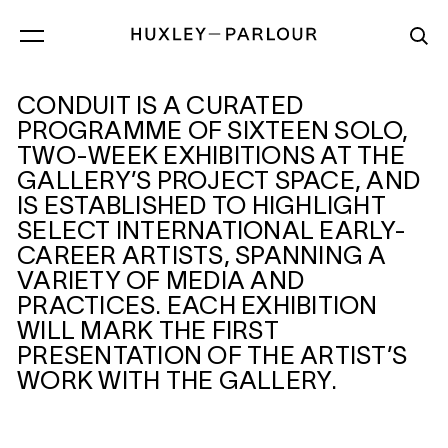
CONDUIT IS A CURATED
CONDUIT
PROGRAMME OF SIXTEEN SOLO,
TWO-WEEK EXHIBITIONS AT THE
GALLERY’S PROJECT SPACE, AND
IS ESTABLISHED TO HIGHLIGHT
SELECT INTERNATIONAL EARLY-
CAREER ARTISTS, SPANNING A
VARIETY OF MEDIA AND
PRACTICES. EACH EXHIBITION
WILL MARK THE FIRST
PRESENTATION OF THE ARTIST’S
WORK WITH THE GALLERY.