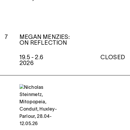
7
MEGAN MENZIES:
ON REFLECTION
19.5 - 2.6
CLOSED
2026