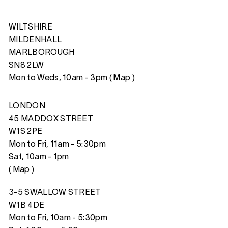
WILTSHIRE
MILDENHALL
MARLBOROUGH
SN8 2LW
Mon to Weds, 10am - 3pm (
Map
)
LONDON
45 MADDOX STREET
W1S 2PE
Mon to Fri, 11am - 5:30pm
Sat, 10am - 1pm
(
Map
)
3-5 SWALLOW STREET
W1B 4DE
Mon to Fri, 10am - 5:30pm