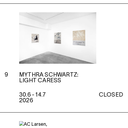
9
MYTHRA SCHWARTZ:
LIGHT CARESS
30.6 - 14.7
CLOSED
2026