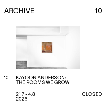
ARCHIVE
10
10
KAYOON ANDERSON:
THE ROOMS WE GROW
21.7 - 4.8
CLOSED
2026