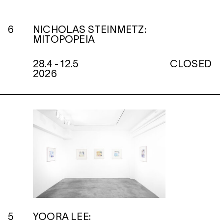
6
NICHOLAS STEINMETZ:
MITOPOPEIA
28.4 - 12.5
CLOSED
2026
5
YOORA LEE: