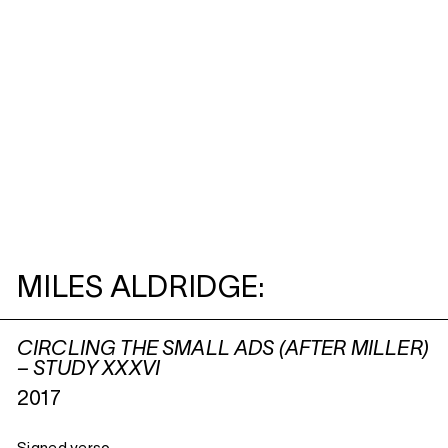
MILES ALDRIDGE:
CIRCLING THE SMALL ADS (AFTER MILLER)
– STUDY XXXVI
2017