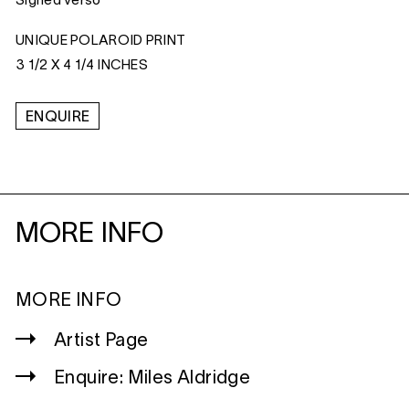
Signed verso
UNIQUE POLAROID PRINT
3 1/2 X 4 1/4 INCHES
ENQUIRE
MORE INFO
MORE INFO
Artist Page
Enquire: Miles Aldridge