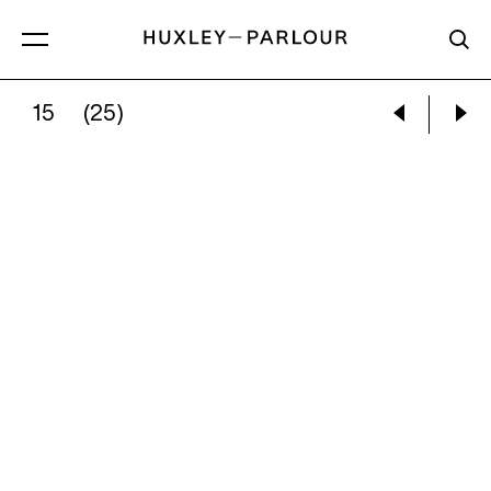
15
(25)
MILES ALDRIDGE:
CIRCLING THE SMALL ADS 