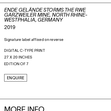
ENDE GELÄNDE STORMS THE RWE
GARZWEILER MINE, NORTH RHINE-
WESTPHALIA, GERMANY
2019
Signature label affixed on reverse
DIGITAL C-TYPE PRINT
27 X 20 INCHES
EDITION OF 7
ENQUIRE
MORE INFO