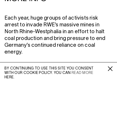
Each year, huge groups of activists risk
arrest to invade RWE’s massive mines in
North Rhine-Westphalia in an effort to halt
coal production and bring pressure to end
Germany’s continued reliance on coal
energy.
MORE INFO
BY CONTINUING TO USE THIS SITE YOU CONSENT
WITH OUR COOKIE POLICY. YOU CAN
READ MORE
Fa /
In /
Tw
HERE.
Artist Page
Enquire: Dan Wilton
ENQUIRE
Please enter your email address and a member of our