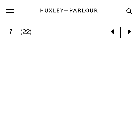
7
(22)
DAN WILTON:
ENDE GELÄNDE STORMS THE R