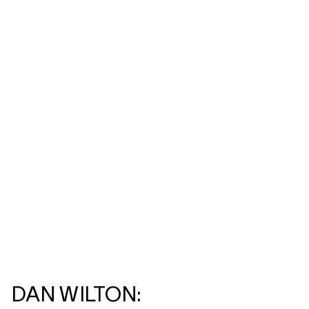
DAN WILTON: