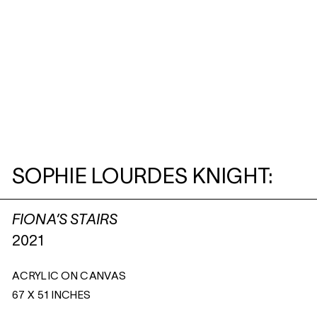
SOPHIE LOURDES KNIGHT:
FIONA’S STAIRS
2021
ACRYLIC ON CANVAS
67 X 51 INCHES