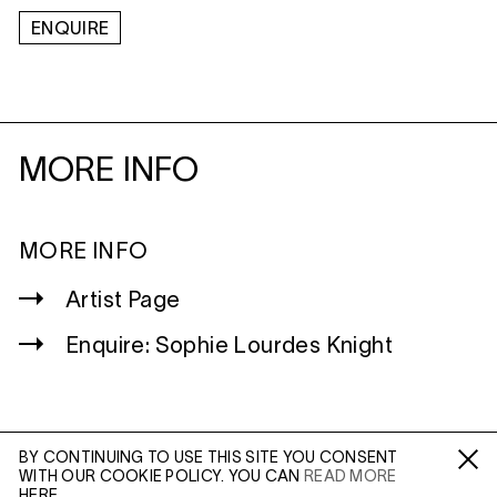
ENQUIRE
MORE INFO
MORE INFO
Artist Page
Enquire: Sophie Lourdes Knight
BY CONTINUING TO USE THIS SITE YOU CONSENT
WITH OUR COOKIE POLICY. YOU CAN
READ MORE
WILTSHIRE
Fa /
In /
Tw
HERE.