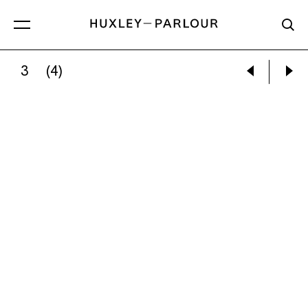
3
(4)
SOPHIE LOURDES KNIGHT:
FIONA’S STAIRS