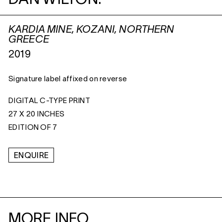
DAN WILTON:
KARDIA MINE, KOZANI, NORTHERN
GREECE
2019
Signature label affixed on reverse
DIGITAL C-TYPE PRINT
27 X 20 INCHES
EDITION OF 7
ENQUIRE
MORE INFO