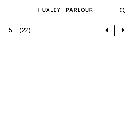
5
(22)
DAN WILTON:
KARDIA MINE, KOZANI, NORTH