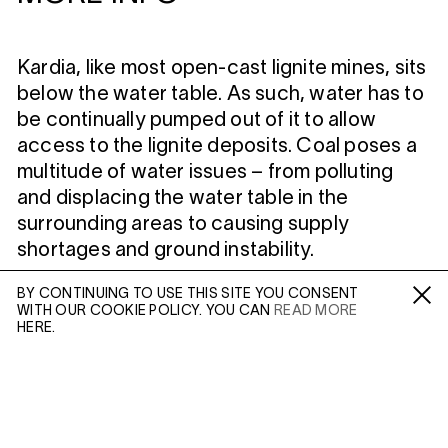
Kardia, like most open-cast lignite mines, sits
below the water table. As such, water has to
be continually pumped out of it to allow
access to the lignite deposits. Coal poses a
multitude of water issues – from polluting
and displacing the water table in the
surrounding areas to causing supply
shortages and ground instability.
BY CONTINUING TO USE THIS SITE YOU CONSENT
MORE INFO
WITH OUR COOKIE POLICY. YOU CAN
READ MORE
Fa /
In /
Tw
HERE.
Artist Page
ENQUIRE
Enquire: Dan Wilton