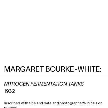
MARGARET BOURKE-WHITE:
NITROGEN FERMENTATION TANKS
1932
Inscribed with title and date and photographer's initials on
reverse