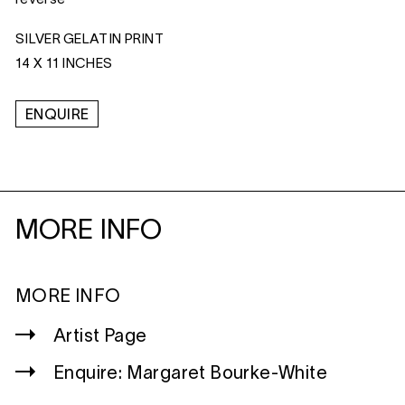
SILVER GELATIN PRINT
14 X 11 INCHES
ENQUIRE
MORE INFO
MORE INFO
Artist Page
Enquire: Margaret Bourke-White