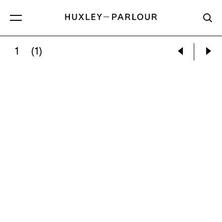
1
(1)
MARGARET BOURKE-WHITE:
NITROGEN F