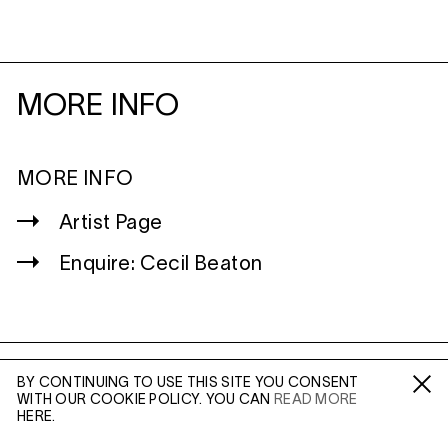
MORE INFO
MORE INFO
Artist Page
Enquire: Cecil Beaton
BY CONTINUING TO USE THIS SITE YOU CONSENT
WILTSHIRE
WITH OUR COOKIE POLICY. YOU CAN
READ MORE
Fa /
In /
Tw
MILDENHALL
HERE.
MARLBOROUGH