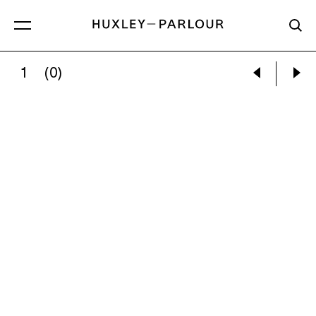
1
(0)
CECIL BEATON:
THE COUNTESS OF PEMBRO