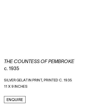
THE COUNTESS OF PEMBROKE
c. 1935
SILVER GELATIN PRINT, PRINTED C. 1935
11 X 9 INCHES
ENQUIRE