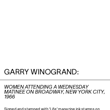
GARRY WINOGRAND:
WOMEN ATTENDING A WEDNESDAY
MATINEE ON BROADWAY, NEW YORK CITY,
1966
Signed and stamped with ‘Life’ magazine ink stamps on