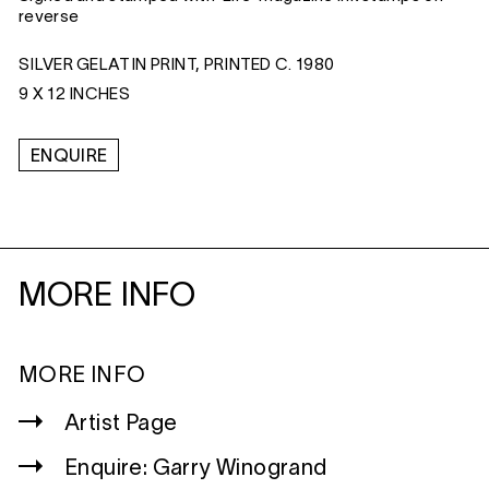
reverse
SILVER GELATIN PRINT, PRINTED C. 1980
9 X 12 INCHES
ENQUIRE
MORE INFO
MORE INFO
Artist Page
Enquire: Garry Winogrand