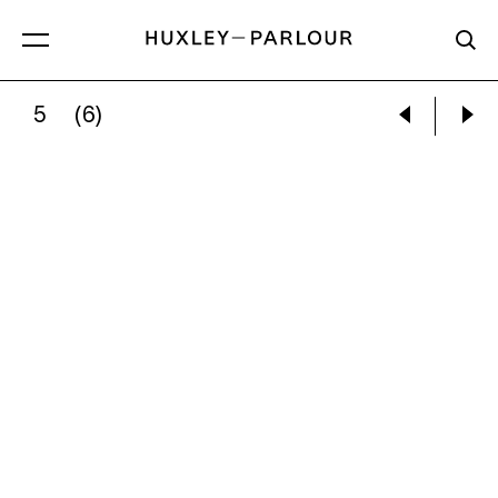
5
(6)
GARRY WINOGRAND:
WOMEN ATTENDING A 