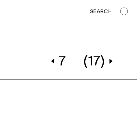
SEARCH
7
(17)