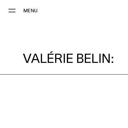
MENU
VALÉRIE BELIN:
VALÉRIE BELIN: