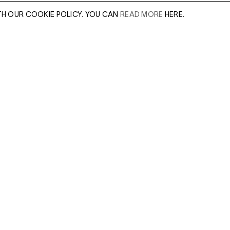
TH OUR COOKIE POLICY. YOU CAN
READ MORE
HERE.
er of our sales
Leave this field e
.
Enter Email Addres