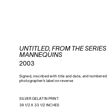
UNTITLED, FROM THE SERIES
MANNEQUINS
2003
Signed, inscribed with title and date, and numbered
photographer’s label on reverse
SILVER GELATIN PRINT
39 1/2 X 33 1/2 INCHES