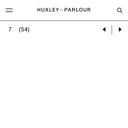
7
(54)
GRACE LEE:
YOUR TOAST (THE WOLF OF WALL