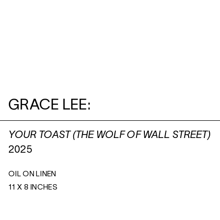
GRACE LEE:
YOUR TOAST (THE WOLF OF WALL STREET)
2025
OIL ON LINEN
11 X 8 INCHES