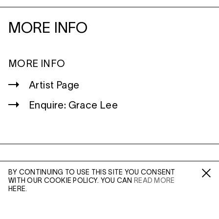
MORE INFO
MORE INFO
Artist Page
Enquire: Grace Lee
WILTSHIRE
BY CONTINUING TO USE THIS SITE YOU CONSENT
MILDENHALL
WITH OUR COOKIE POLICY. YOU CAN
READ MORE
Fa /
In /
Tw
MARLBOROUGH
HERE.
SN8 2LW
Mon to Weds, 10am - 3pm (
Map
)