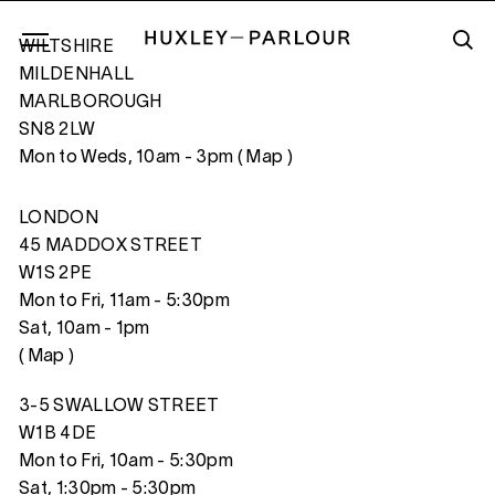
WILTSHIRE
MILDENHALL
MARLBOROUGH
SN8 2LW
SEX AND LOVE X
Mon to Weds, 10am - 3pm (
Map
)
LONDON
45 MADDOX STREET
W1S 2PE
Mon to Fri, 11am - 5:30pm
Sat, 10am - 1pm
(
Map
)
3-5 SWALLOW STREET
W1B 4DE
Mon to Fri, 10am - 5:30pm
Sat, 1:30pm - 5:30pm