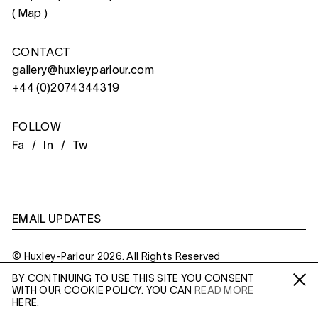
(
Map
)
CONTACT
gallery@huxleyparlour.com
+44 (0)2074344319
FOLLOW
Fa /
In /
Tw
EMAIL UPDATES
© Huxley-Parlour 2026. All Rights Reserved
BY CONTINUING TO USE THIS SITE YOU CONSENT
Privacy Policy
Made By
Six
WITH OUR COOKIE POLICY. YOU CAN
READ MORE
Fa /
In /
Tw
HERE.