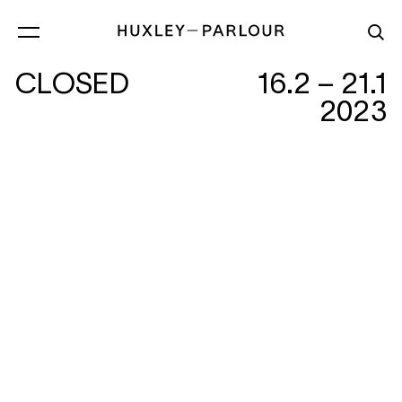
CLOSED
16.2 – 21.1
2023
FOUR BY THREE