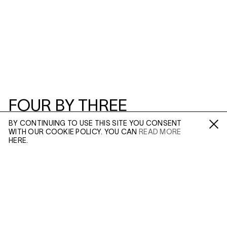
FOUR BY THREE
BY CONTINUING TO USE THIS SITE YOU CONSENT
3–5 SWALLOW ST
WITH OUR COOKIE POLICY. YOU CAN
READ MORE
Fa /
In /
Tw
HERE.
ENQUIRE
FOUR BY THREE
Please enter your email address and a member of our
sales team will contact you with more information.