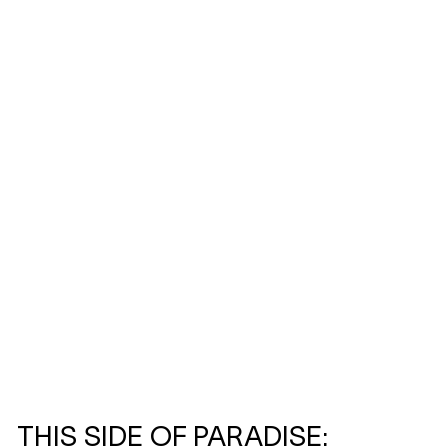
THIS SIDE OF PARADISE: