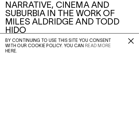
NARRATIVE, CINEMA AND
SUBURBIA IN THE WORK OF
MILES ALDRIDGE AND TODD
HIDO
BY CONTINUING TO USE THIS SITE YOU CONSENT
3–5 SWALLOW ST
WITH OUR COOKIE POLICY. YOU CAN
READ MORE
Fa /
In /
Tw
HERE.
ENQUIRE
THIS SIDE OF PARADISE:
NARRATIVE, CINEMA AND
Please enter your email address and a member of our
SUBURBIA IN THE WORK OF
sales team will contact you with more information.
MILES ALDRIDGE AND TODD
HIDO
Leave this field empty