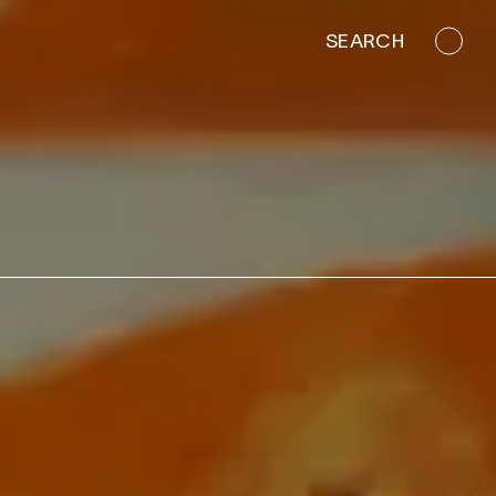
SEARCH