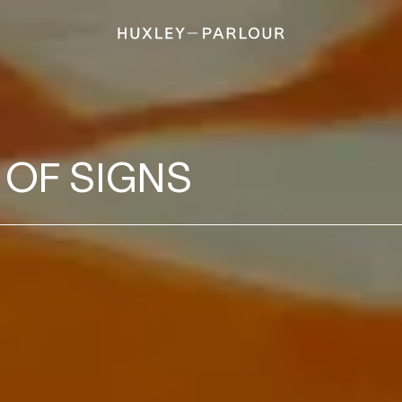
 OF SIGNS