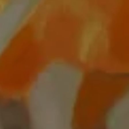
Settings
PIP
Enter
fullscreen