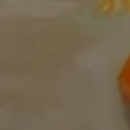
00:00
Mute