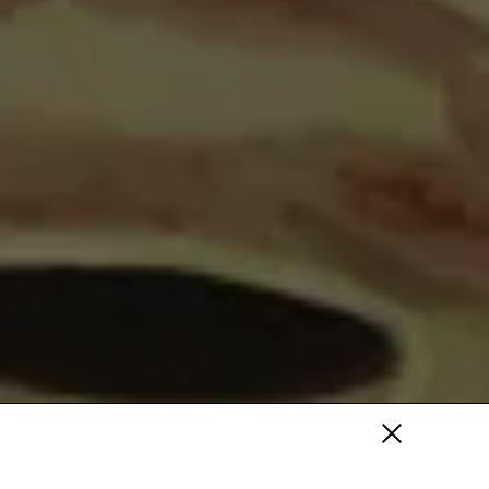
Fa
/
Tw
/
Pi
Fa /
In /
Tw