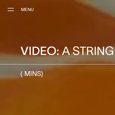
MENU
A STRING OF SIGNS
VIDEO:
A STRING
(
MINS)