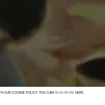
TH OUR COOKIE POLICY. YOU CAN
READ MORE
HERE.