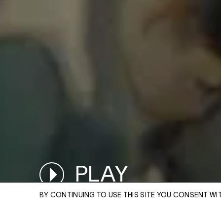
PLAY
PAUSED
BY CONTINUING TO USE THIS SITE YOU CONSENT WI