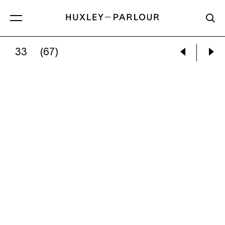
33
(67)
JEM SOUTHAM:
07:42:40 26 FEBRUARY