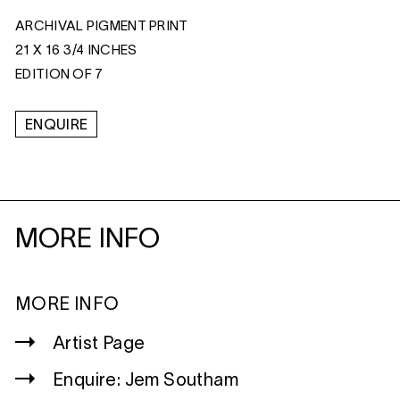
ARCHIVAL PIGMENT PRINT
21 X 16 3/4 INCHES
EDITION OF 7
ENQUIRE
MORE INFO
MORE INFO
Artist Page
Enquire: Jem Southam