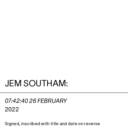
JEM SOUTHAM:
07:42:40 26 FEBRUARY
2022
Signed, inscribed with title and date on reverse