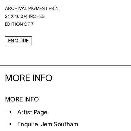
ARCHIVAL PIGMENT PRINT
21 X 16 3/4 INCHES
EDITION OF 7
ENQUIRE
MORE INFO
MORE INFO
Artist Page
Enquire: Jem Southam