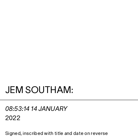
JEM SOUTHAM:
08:53:14 14 JANUARY
2022
Signed, inscribed with title and date on reverse