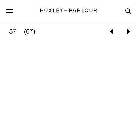
37
(67)
JEM SOUTHAM:
08:53:14 14 JANUARY