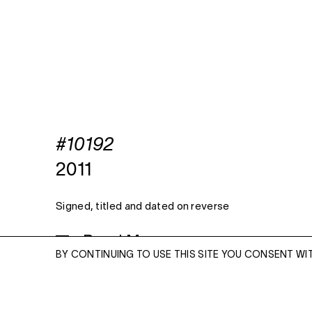
#10192
2011
Signed, titled and dated on reverse
Read More
BY CONTINUING TO USE THIS SITE YOU CONSENT WI
ARCHIVAL PIGMENT PRINT
24 X 20 INCHES, EDITION OF 10 + 3 APS
38 X 30 INCHES, EDITION OF 5 + 2 APS