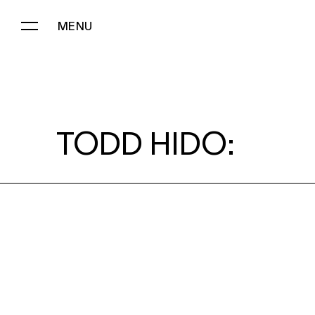
MENU
TODD HIDO:
TODD HIDO: