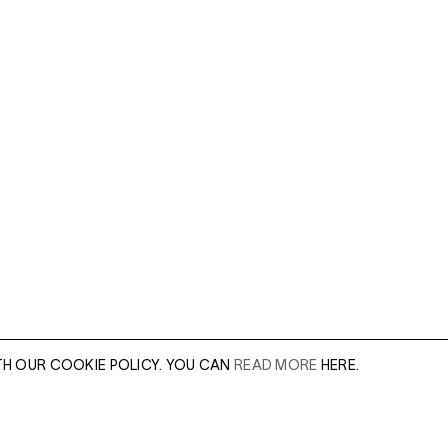
TH OUR COOKIE POLICY. YOU CAN
READ MORE
HERE.