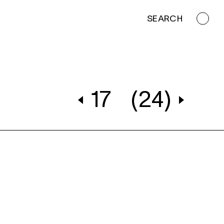
SEARCH
17
(24)