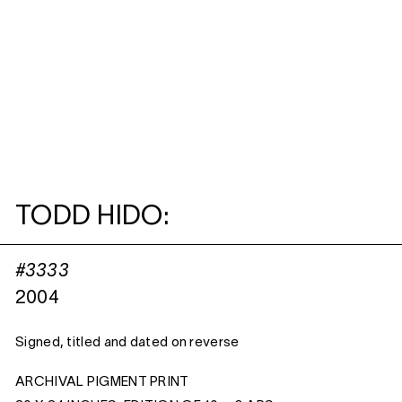
TODD HIDO:
#3333
2004
Signed, titled and dated on reverse
ARCHIVAL PIGMENT PRINT