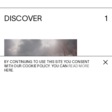
DISCOVER
1
BY CONTINUING TO USE THIS SITE YOU CONSENT
WITH OUR COOKIE POLICY. YOU CAN
READ MORE
Fa /
In /
Tw
HERE.
ENQUIRE
Please enter your email address and a member of our
sales team will contact you with more information.