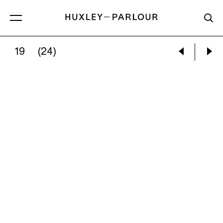
19
(24)
TODD HIDO:
#3333