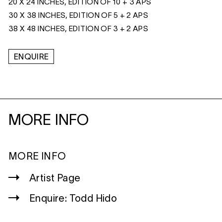
20 X 24 INCHES, EDITION OF 10 + 3 APS
30 X 38 INCHES, EDITION OF 5 + 2 APS
38 X 48 INCHES, EDITION OF 3 + 2 APS
ENQUIRE
MORE INFO
MORE INFO
Artist Page
Enquire: Todd Hido