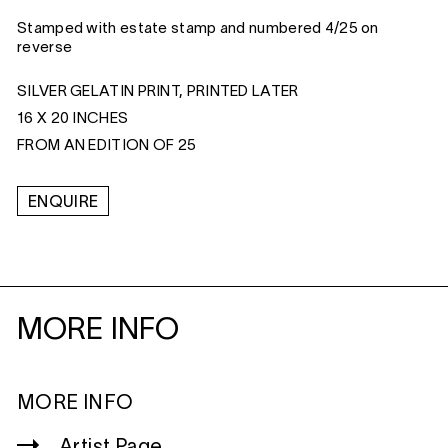
Stamped with estate stamp and numbered 4/25 on
reverse
SILVER GELATIN PRINT, PRINTED LATER
16 X 20 INCHES
FROM AN EDITION OF 25
ENQUIRE
MORE INFO
MORE INFO