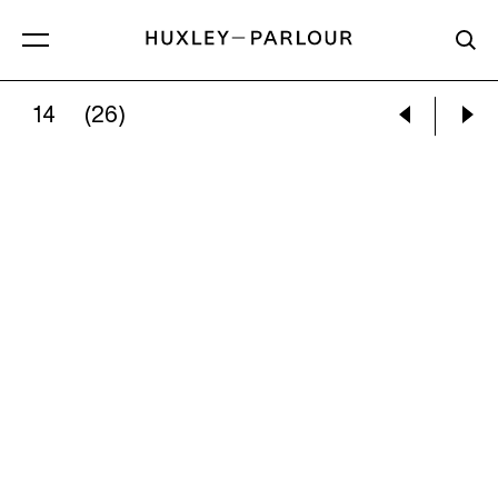
14
(26)
MARY ELLEN MARK:
DANCING SCHOOL, EAS