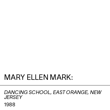
MARY ELLEN MARK:
DANCING SCHOOL, EAST ORANGE, NEW
JERSEY
1988