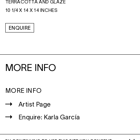
TERRACOTTA AND GLAZE
10 1/4 X 14 X 14 INCHES
ENQUIRE
MORE INFO
MORE INFO
Artist Page
Enquire: Karla García