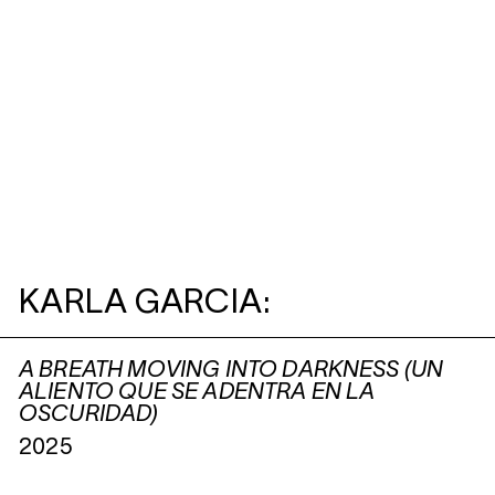
KARLA GARCIA:
A BREATH MOVING INTO DARKNESS (UN
ALIENTO QUE SE ADENTRA EN LA
OSCURIDAD)
2025