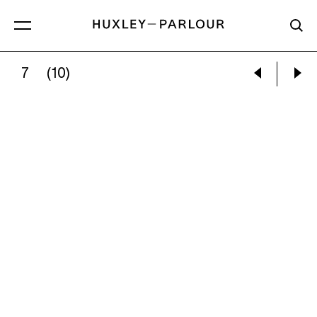
7
(10)
KARLA GARCÍA:
A BREATH MOVING INTO DAR