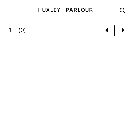
1
(0)
CECIL BEATON:
A MEMBER OF Y-PATROL OF 