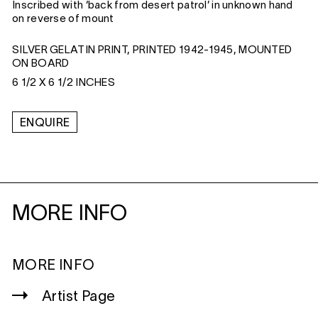
Inscribed with ‘back from desert patrol’ in unknown hand
on reverse of mount
SILVER GELATIN PRINT, PRINTED 1942-1945, MOUNTED
ON BOARD
6 1/2 X 6 1/2 INCHES
ENQUIRE
MORE INFO
MORE INFO
Artist Page