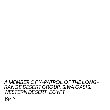
A MEMBER OF Y-PATROL OF THE LONG-
RANGE DESERT GROUP, SIWA OASIS,
WESTERN DESERT, EGYPT
1942