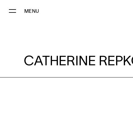
MENU
CATHERINE REPKO:
CATHERINE REPK