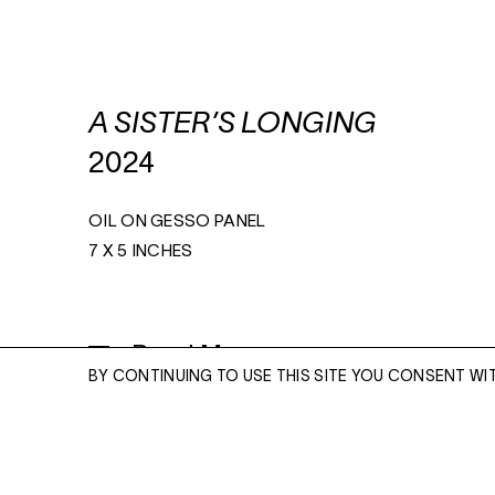
A SISTER’S LONGING
2024
OIL ON GESSO PANEL
7 X 5 INCHES
Read More
BY CONTINUING TO USE THIS SITE YOU CONSENT WI
ENQUIRE