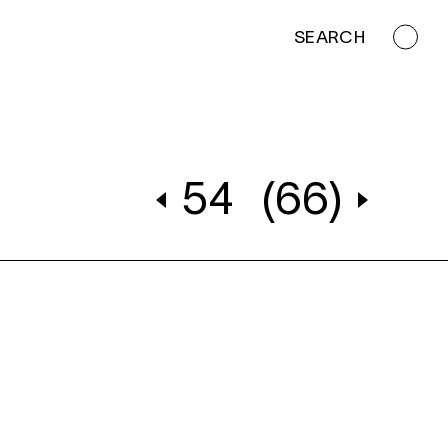
SEARCH
54
(66)