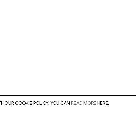
TH OUR COOKIE POLICY. YOU CAN
READ MORE
HERE.