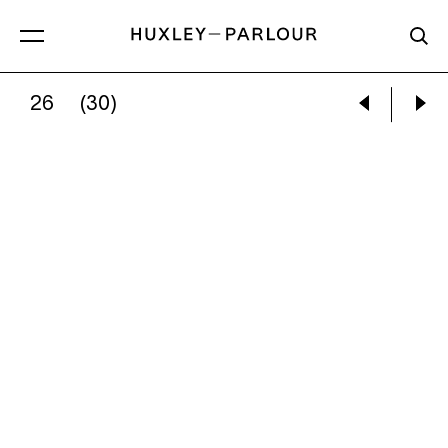
26
(30)
GRACIELA ITURBIDE:
ANGELITA [LITTLE ANG