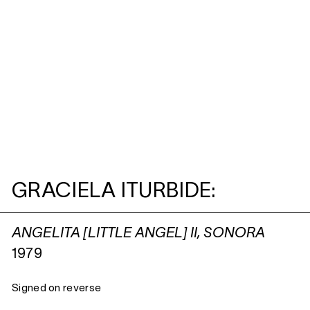
GRACIELA ITURBIDE:
ANGELITA [LITTLE ANGEL] II, SONORA
1979
Signed on reverse