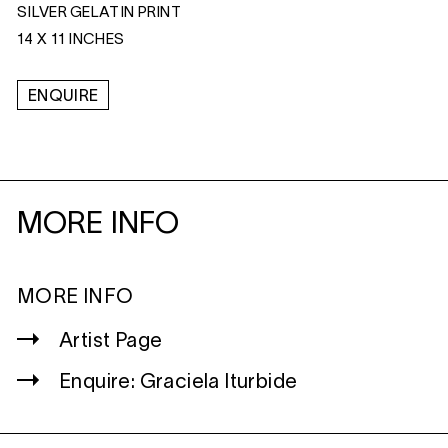
SILVER GELATIN PRINT
14 X 11 INCHES
ENQUIRE
MORE INFO
MORE INFO
Artist Page
Enquire: Graciela Iturbide