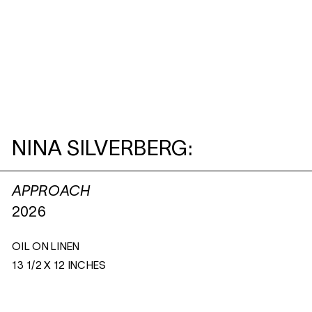
NINA SILVERBERG:
APPROACH
2026
OIL ON LINEN
13 1/2 X 12 INCHES