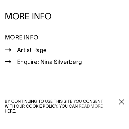
MORE INFO
MORE INFO
Artist Page
Enquire: Nina Silverberg
WILTSHIRE
BY CONTINUING TO USE THIS SITE YOU CONSENT
MILDENHALL
WITH OUR COOKIE POLICY. YOU CAN
READ MORE
Fa /
In /
Tw
MARLBOROUGH
HERE.
SN8 2LW
Mon to Weds, 10am - 3pm (
Map
)