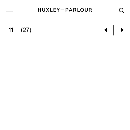
11
(27)
NINA SILVERBERG:
APPROACH