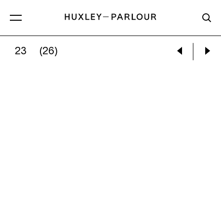
23
(26)
MARY ELLEN MARK:
BATMAN AND THE LITTLE