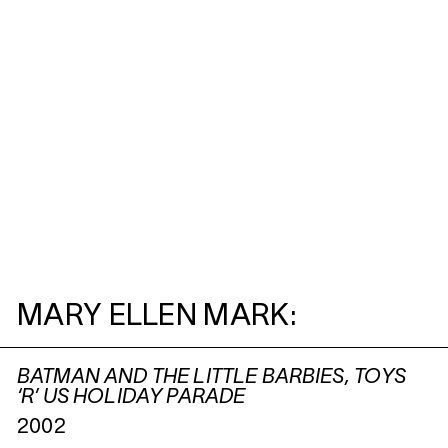
MARY ELLEN MARK:
BATMAN AND THE LITTLE BARBIES, TOYS
‘R’ US HOLIDAY PARADE
2002