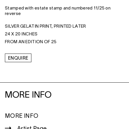
Stamped with estate stamp and numbered 11/25 on
reverse
SILVER GELATIN PRINT, PRINTED LATER
24 X 20 INCHES
FROM AN EDITION OF 25
ENQUIRE
MORE INFO
MORE INFO