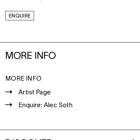
ENQUIRE
MORE INFO
MORE INFO
Artist Page
Enquire: Alec Soth