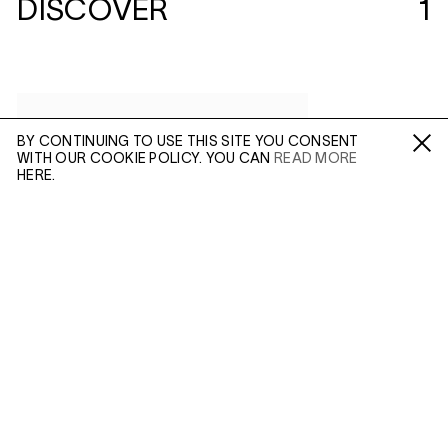
DISCOVER
1
BY CONTINUING TO USE THIS SITE YOU CONSENT
WITH OUR COOKIE POLICY. YOU CAN
READ MORE
Fa /
In /
Tw
HERE.
ENQUIRE
Please enter your email address and a member of our
sales team will contact you with more information.
(MAR 23, 2018)
ALEC SOTH:
SLEEPING BY THE
MISSISSIPPI
Leave this field empty