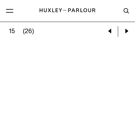
15
(26)
ALEC SOTH:
BATON ROUGE, LA