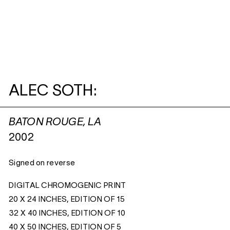
ALEC SOTH:
BATON ROUGE, LA
2002
Signed on reverse
DIGITAL CHROMOGENIC PRINT
20 X 24 INCHES, EDITION OF 15
32 X 40 INCHES, EDITION OF 10
40 X 50 INCHES, EDITION OF 5