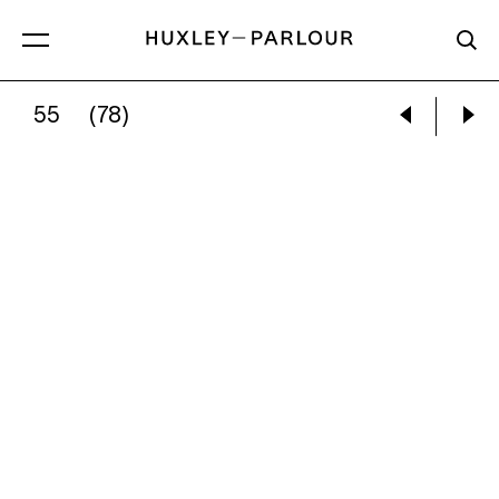
55
(78)
JOEL MEYEROWITZ:
BAY/SKY, PROVINCET