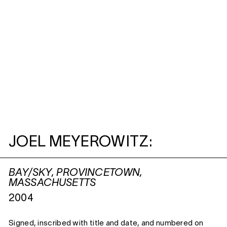
JOEL MEYEROWITZ:
BAY/SKY, PROVINCETOWN,
MASSACHUSETTS
2004
Signed, inscribed with title and date, and numbered on