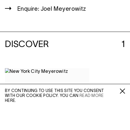
Enquire: Joel Meyerowitz
DISCOVER
1
BY CONTINUING TO USE THIS SITE YOU CONSENT
WITH OUR COOKIE POLICY. YOU CAN
READ MORE
Fa /
In /
Tw
HERE.
ENQUIRE