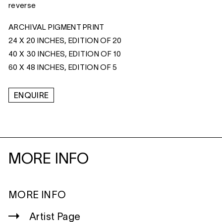
reverse
ARCHIVAL PIGMENT PRINT
24 X 20 INCHES, EDITION OF 20
40 X 30 INCHES, EDITION OF 10
60 X 48 INCHES, EDITION OF 5
ENQUIRE
MORE INFO
MORE INFO
Artist Page