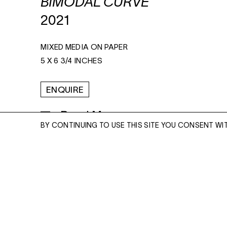
BIMODAL CURVE
2021
MIXED MEDIA ON PAPER
5 X 6 3/4 INCHES
ENQUIRE
Read More
BY CONTINUING TO USE THIS SITE YOU CONSENT WI
ENQUIRE