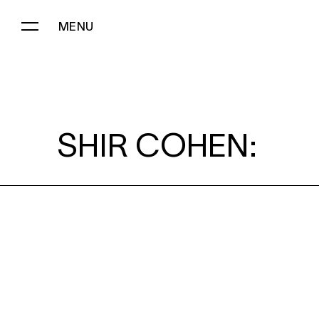
MENU
SHIR COHEN:
SHIR COHEN: