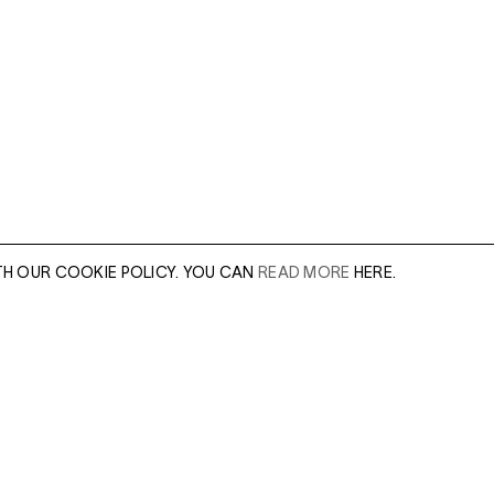
TH OUR COOKIE POLICY. YOU CAN
READ MORE
HERE.