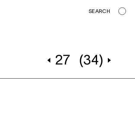
SEARCH
27
(34)