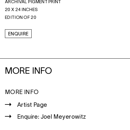
ARCHIVAL PIGMENT PRINT
20 X 24 INCHES
EDITION OF 20
ENQUIRE
MORE INFO
MORE INFO
Artist Page
Enquire: Joel Meyerowitz