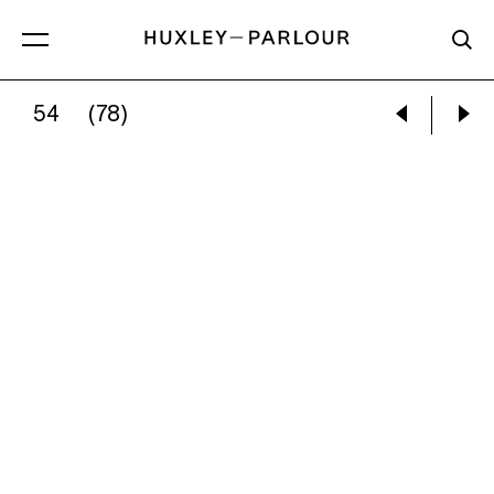
54
(78)
JOEL MEYEROWITZ:
BROOKLYN, NEW YORK 