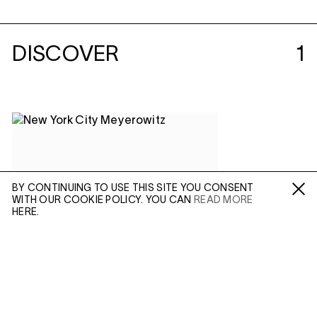
DISCOVER
1
BY CONTINUING TO USE THIS SITE YOU CONSENT
WITH OUR COOKIE POLICY. YOU CAN
READ MORE
Fa /
In /
Tw
HERE.
ENQUIRE
Please enter your email address and a member of our