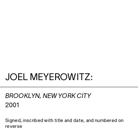
JOEL MEYEROWITZ:
BROOKLYN, NEW YORK CITY
2001
Signed, inscribed with title and date, and numbered on
reverse