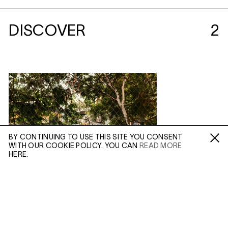
DISCOVER
2
BY CONTINUING TO USE THIS SITE YOU CONSENT
WITH OUR COOKIE POLICY. YOU CAN
READ MORE
Fa /
In /
Tw
HERE.
ENQUIRE
Please enter your email address and a member of our