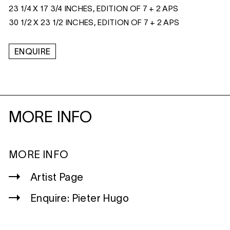
23 1/4 X 17 3/4 INCHES, EDITION OF 7 + 2 APS
30 1/2 X 23 1/2 INCHES, EDITION OF 7 + 2 APS
ENQUIRE
MORE INFO
MORE INFO
Artist Page
Enquire: Pieter Hugo