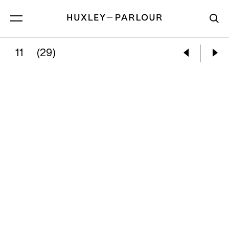
11
(29)
PIETER HUGO:
THE SCEPTIC’S PROOF, MEXICO