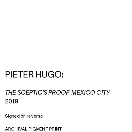
PIETER HUGO:
THE SCEPTIC’S PROOF, MEXICO CITY
2019
Signed on reverse
ARCHIVAL PIGMENT PRINT