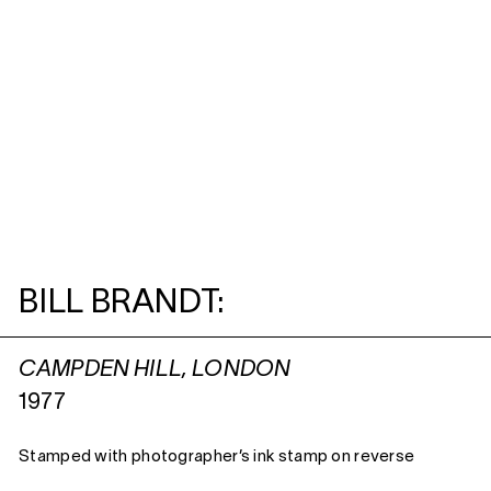
BILL BRANDT:
CAMPDEN HILL, LONDON
1977
Stamped with photographer’s ink stamp on reverse