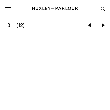
3
(12)
BILL BRANDT:
CAMPDEN HILL, LONDON