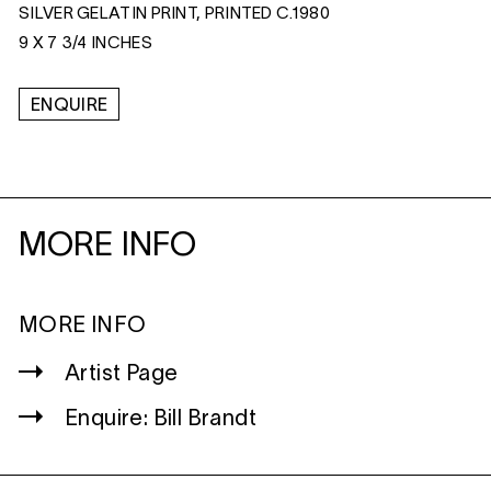
SILVER GELATIN PRINT, PRINTED C.1980
9 X 7 3/4 INCHES
ENQUIRE
MORE INFO
MORE INFO
Artist Page
Enquire: Bill Brandt