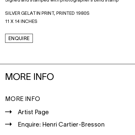
Signed and stamped with photographer’s blind stamp
SILVER GELATIN PRINT, PRINTED 1980S
11 X 14 INCHES
ENQUIRE
MORE INFO
MORE INFO
Artist Page
Enquire: Henri Cartier-Bresson