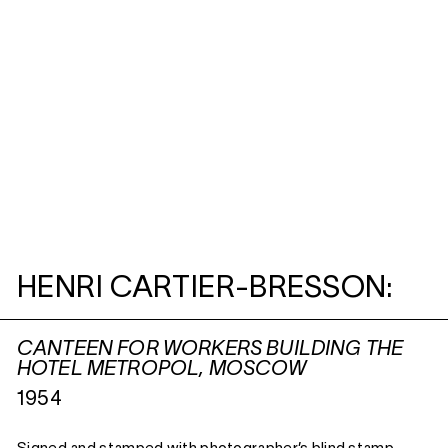
HENRI CARTIER-BRESSON:
CANTEEN FOR WORKERS BUILDING THE
HOTEL METROPOL, MOSCOW
1954