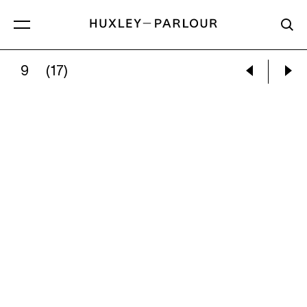
9
(17)
HENRI CARTIER-BRESSON:
CANTEEN FOR 