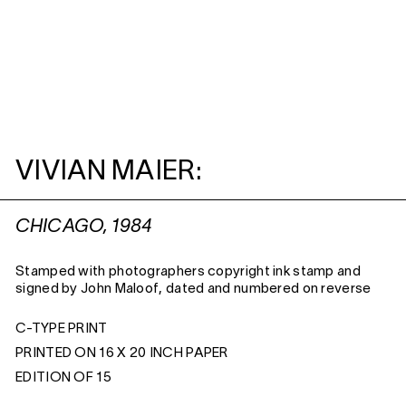
VIVIAN MAIER:
CHICAGO, 1984
Stamped with photographers copyright ink stamp and
signed by John Maloof, dated and numbered on reverse
C-TYPE PRINT
PRINTED ON 16 X 20 INCH PAPER
EDITION OF 15