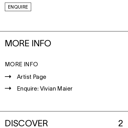
ENQUIRE
MORE INFO
MORE INFO
Artist Page
Enquire: Vivian Maier
DISCOVER
2