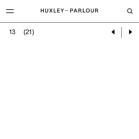
13
(21)
VIVIAN MAIER:
CHICAGO, 1984