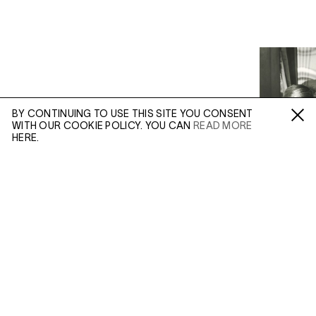
BY CONTINUING TO USE THIS SITE YOU CONSENT
WITH OUR COOKIE POLICY. YOU CAN
READ MORE
Fa /
In /
Tw
HERE.
ENQUIRE
Please enter your email address and a member of our
sales team will contact you with more information.
(AUG 21, 2019)
(FEB 24, 201
VIVIAN MAIER:
COLOUR AND
VIVIAN 
Leave this field empty
INCONGRUITY