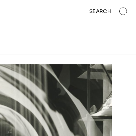
SEARCH