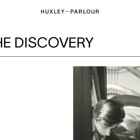
RY
HE DISCOVERY