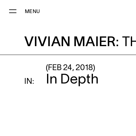
MENU
VIVIAN MAIER
: THE DISCOVE
VIVIAN MAIER
:
T
(FEB 24, 2018)
In Depth
IN: