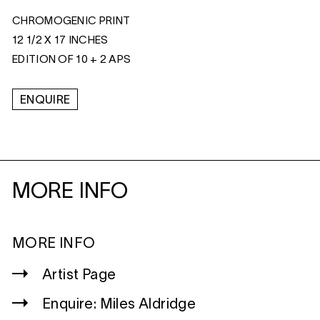
CHROMOGENIC PRINT
12 1/2 X 17 INCHES
EDITION OF 10 + 2 APS
ENQUIRE
MORE INFO
MORE INFO
Artist Page
Enquire: Miles Aldridge