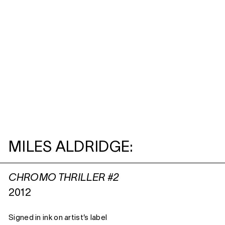
MILES ALDRIDGE:
CHROMO THRILLER #2
2012
Signed in ink on artist’s label