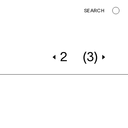
SEARCH
2
(3)