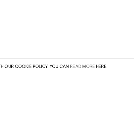
TH OUR COOKIE POLICY. YOU CAN
READ MORE
HERE.
er of our sales