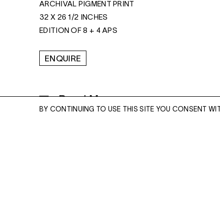
ARCHIVAL PIGMENT PRINT
32 X 26 1/2 INCHES
EDITION OF 8 + 4 APS
ENQUIRE
Read More
BY CONTINUING TO USE THIS SITE YOU CONSENT WI
ENQUIRE
Please enter your email address and a memb