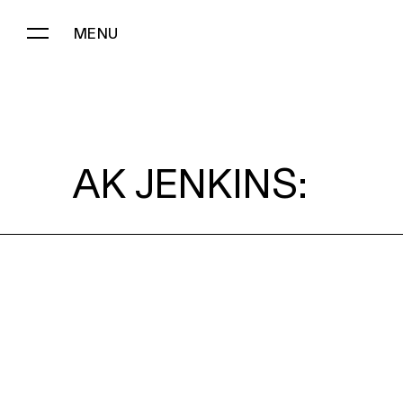
MENU
AK JENKINS:
AK JENKINS: