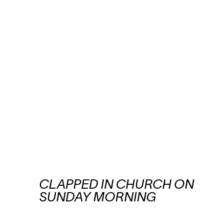
CLAPPED IN CHURCH ON
SUNDAY MORNING