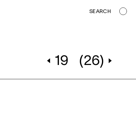
SEARCH
19
(26)