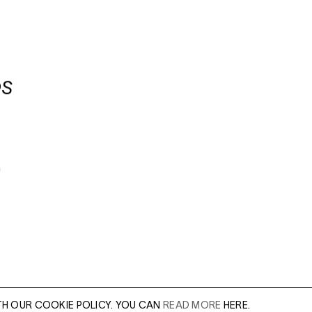
OS
n
TH OUR COOKIE POLICY. YOU CAN
READ MORE
HERE.