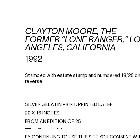
CLAYTON MOORE, THE
FORMER “LONE RANGER,” L
ANGELES, CALIFORNIA
1992
Stamped with estate stamp and numbered 18/25 o
reverse
SILVER GELATIN PRINT, PRINTED LATER
20 X 16 INCHES
FROM AN EDITION OF 25
Read More
BY CONTINUING TO USE THIS SITE YOU CONSENT WI
ENQUIRE