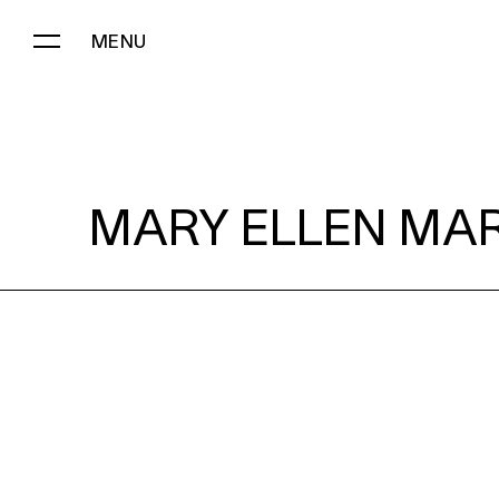
MENU
MARY ELLEN MARK:
MARY ELLEN MAR