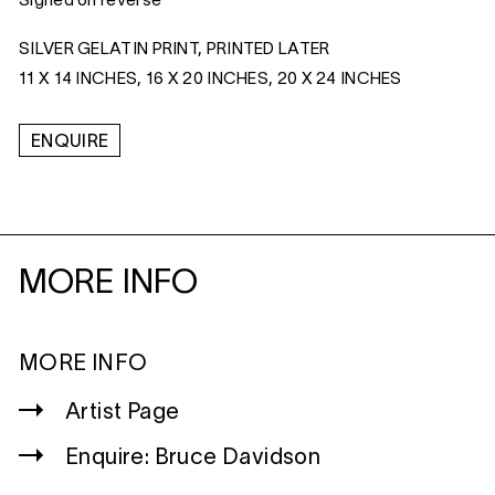
Signed on reverse
SILVER GELATIN PRINT, PRINTED LATER
11 X 14 INCHES, 16 X 20 INCHES, 20 X 24 INCHES
ENQUIRE
MORE INFO
MORE INFO
Artist Page
Enquire: Bruce Davidson