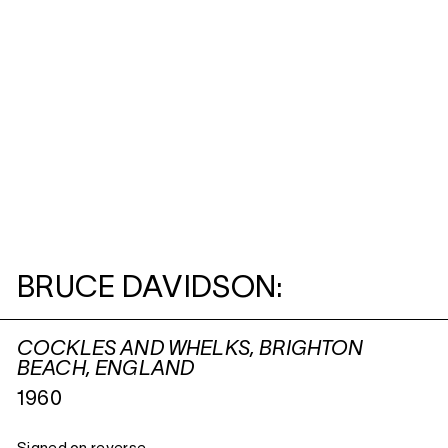
BRUCE DAVIDSON:
COCKLES AND WHELKS, BRIGHTON
BEACH, ENGLAND
1960