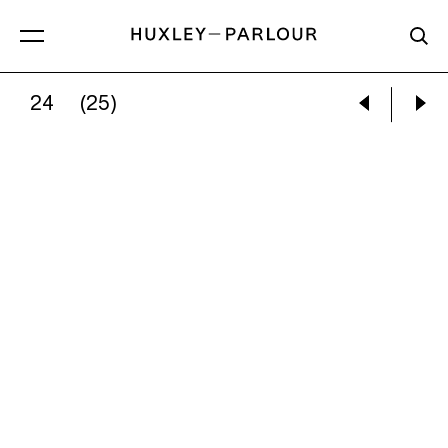
24
(25)
BRUCE DAVIDSON:
COCKLES AND WHELKS, 