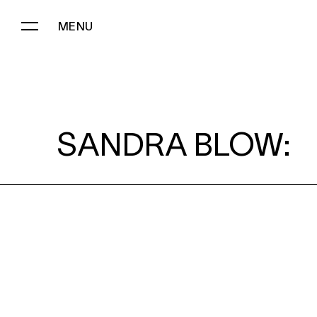
MENU
SANDRA BLOW:
SANDRA BLOW: