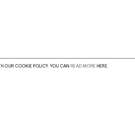
TH OUR COOKIE POLICY. YOU CAN
READ MORE
HERE.
er of our sales
Leave this field e