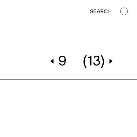
SEARCH
9
(13)