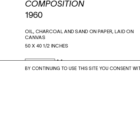
COMPOSITION
1960
OIL, CHARCOAL AND SAND ON PAPER, LAID ON
CANVAS
50 X 40 1/2 INCHES
Read More
ENQUIRE
BY CONTINUING TO USE THIS SITE YOU CONSENT WI
ENQUIRE
Please enter your email address and a memb