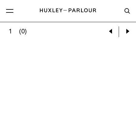
1
(0)
CONFESSIONAL, STUDY 1, CHIESA DEI 