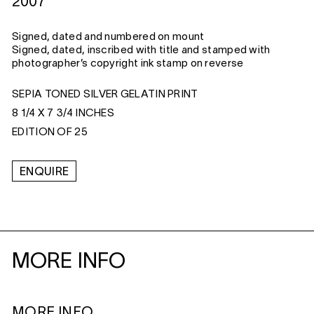
2007
Signed, dated and numbered on mount
Signed, dated, inscribed with title and stamped with
photographer’s copyright ink stamp on reverse
SEPIA TONED SILVER GELATIN PRINT
8 1/4 X 7 3/4 INCHES
EDITION OF 25
ENQUIRE
MORE INFO
MORE INFO