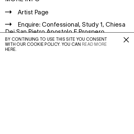
Artist Page
Enquire: Confessional, Study 1, Chiesa
Dei San Pietro Apostolo E Prospero
Vescovo, Reggio Emilia, Italy
BY CONTINUING TO USE THIS SITE YOU CONSENT
WITH OUR COOKIE POLICY. YOU CAN
READ MORE
Fa /
In /
Tw
HERE.
ENQUIRE
WILTSHIRE
MILDENHALL
MARLBOROUGH
Please enter your email address and a member of our
SN8 2LW
sales team will contact you with more information.
Mon to Weds, 10am - 3pm (
Map
)
Leave this field empty
LONDON
45 MADDOX STREET