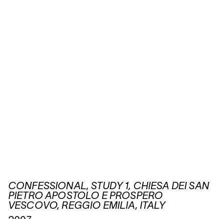
CONFESSIONAL, STUDY 1, CHIESA DEI SAN
PIETRO APOSTOLO E PROSPERO
VESCOVO, REGGIO EMILIA, ITALY