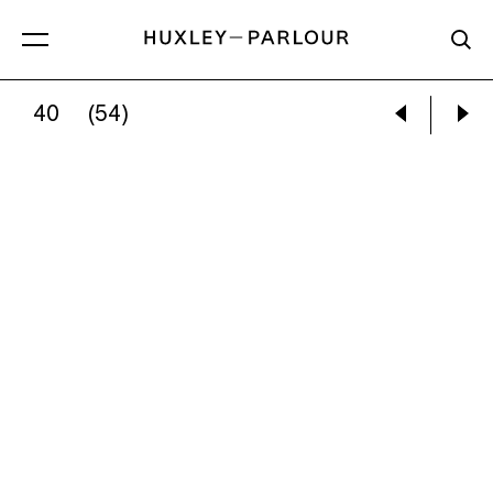
40
(54)
GRACE LEE:
COOKIE CUTTER CRIME