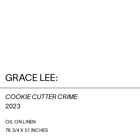
GRACE LEE:
COOKIE CUTTER CRIME
2023
OIL ON LINEN
78 3/4 X 51 INCHES