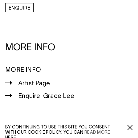
ENQUIRE
MORE INFO
MORE INFO
Artist Page
Enquire: Grace Lee
BY CONTINUING TO USE THIS SITE YOU CONSENT
WITH OUR COOKIE POLICY. YOU CAN
READ MORE
WILTSHIRE
Fa /
In /
Tw
HERE.