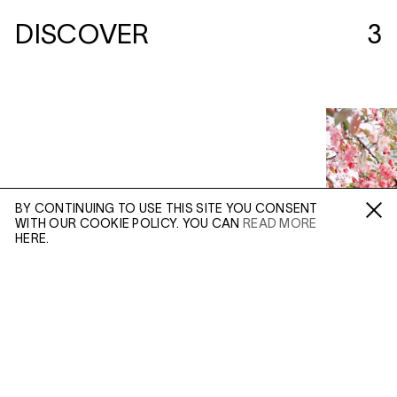
DISCOVER
3
BY CONTINUING TO USE THIS SITE YOU CONSENT
WITH OUR COOKIE POLICY. YOU CAN
READ MORE
Fa /
In /
Tw
HERE.
ENQUIRE
Please enter your email address and a member of our
sales team will contact you with more information.