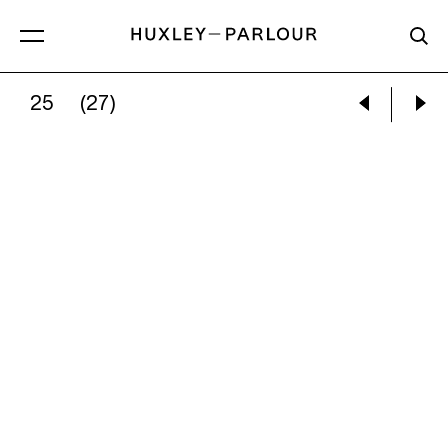
25
(27)
JOCELYN LEE:
DARK MATTER #3, WEDDING 