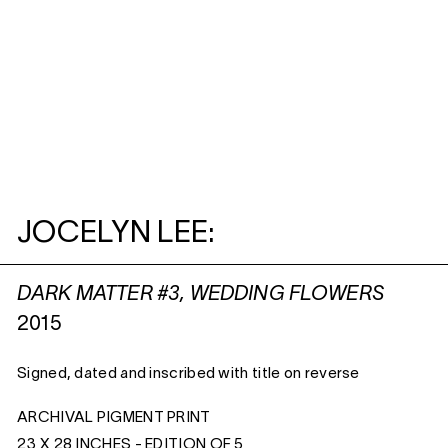
JOCELYN LEE:
DARK MATTER #3, WEDDING FLOWERS
2015
Signed, dated and inscribed with title on reverse
ARCHIVAL PIGMENT PRINT
23 X 28 INCHES - EDITION OF 5