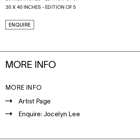
30 X 40 INCHES - EDITION OF 5
ENQUIRE
MORE INFO
MORE INFO
Artist Page
Enquire: Jocelyn Lee