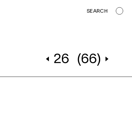
SEARCH
26
(66)