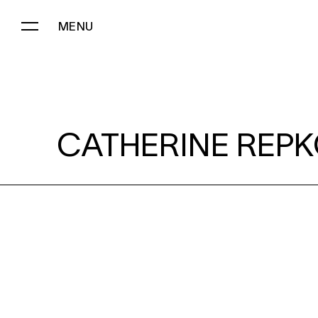
MENU
CATHERINE REPKO:
CATHERINE REPK