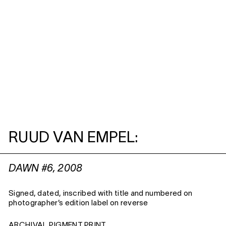
RUUD VAN EMPEL:
DAWN #6, 2008
Signed, dated, inscribed with title and numbered on
photographer’s edition label on reverse
ARCHIVAL PIGMENT PRINT