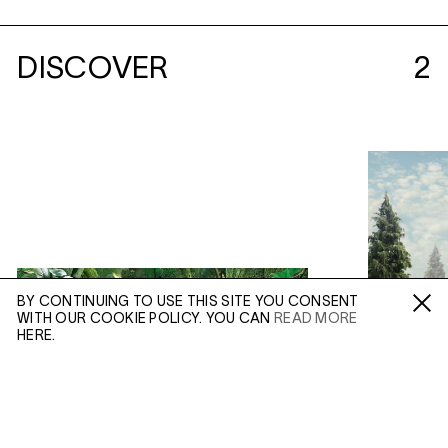
DISCOVER
2
BY CONTINUING TO USE THIS SITE YOU CONSENT
WITH OUR COOKIE POLICY. YOU CAN
READ MORE
Fa /
In /
Tw
HERE.
ENQUIRE