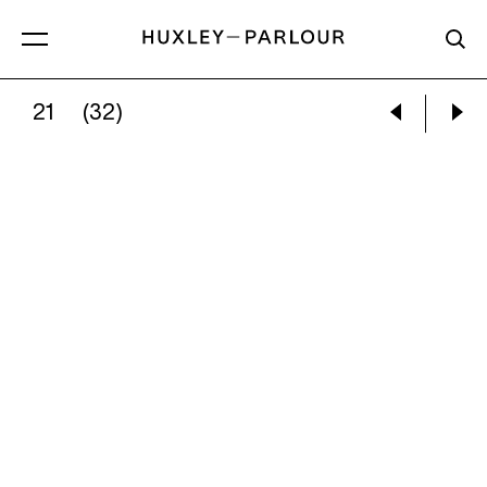
21
(32)
RUUD VAN EMPEL:
DAWN #6, 2008