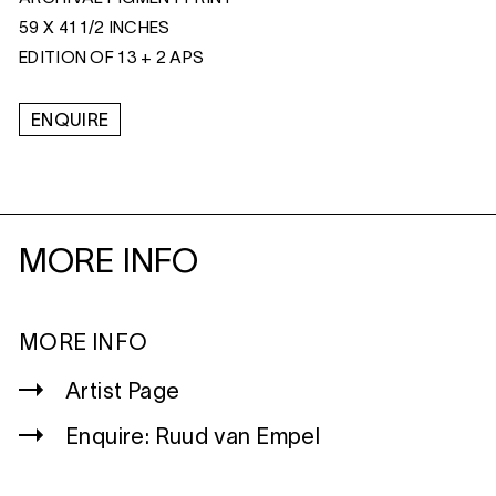
59 X 41 1/2 INCHES
EDITION OF 13 + 2 APS
ENQUIRE
MORE INFO
MORE INFO
Artist Page
Enquire: Ruud van Empel