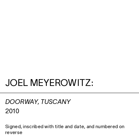
JOEL MEYEROWITZ:
DOORWAY, TUSCANY
2010
Signed, inscribed with title and date, and numbered on
reverse