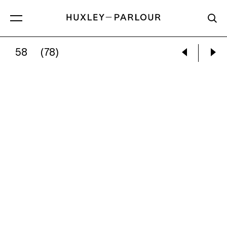
58
(78)
JOEL MEYEROWITZ:
DOORWAY, TUSCANY