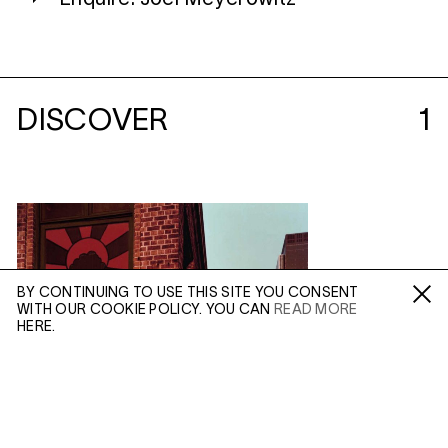
DISCOVER
1
BY CONTINUING TO USE THIS SITE YOU CONSENT
WITH OUR COOKIE POLICY. YOU CAN
READ MORE
Fa /
In /
Tw
HERE.
ENQUIRE