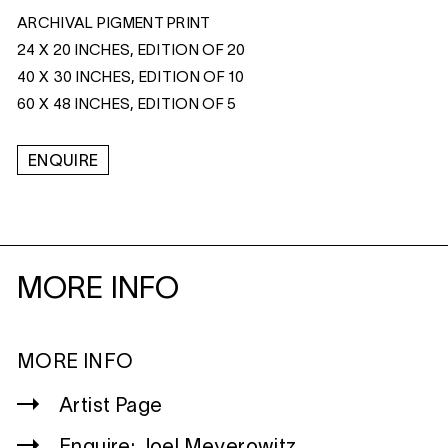
ARCHIVAL PIGMENT PRINT
24 X 20 INCHES, EDITION OF 20
40 X 30 INCHES, EDITION OF 10
60 X 48 INCHES, EDITION OF 5
ENQUIRE
MORE INFO
MORE INFO
Artist Page
Enquire: Joel Meyerowitz