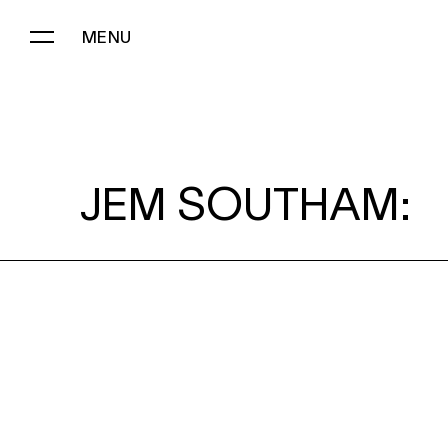
MENU
JEM SOUTHAM:
JEM SOUTHAM: