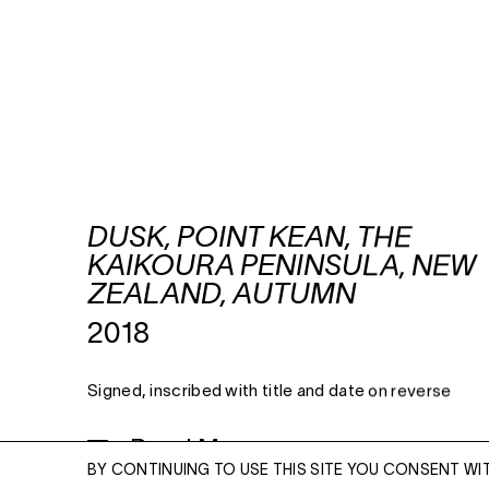
DUSK, POINT KEAN, THE
KAIKOURA PENINSULA, NEW
ZEALAND, AUTUMN
2018
Signed, inscribed with title and date on reverse
Read More
BY CONTINUING TO USE THIS SITE YOU CONSENT WI
ARCHIVAL PIGMENT PRINT