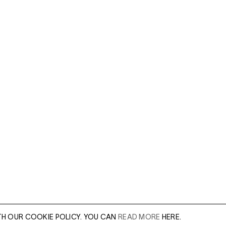
TH OUR COOKIE POLICY. YOU CAN
READ MORE
HERE.