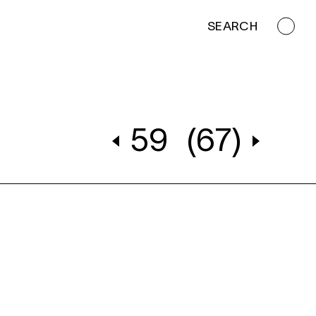
SEARCH
59
(67)