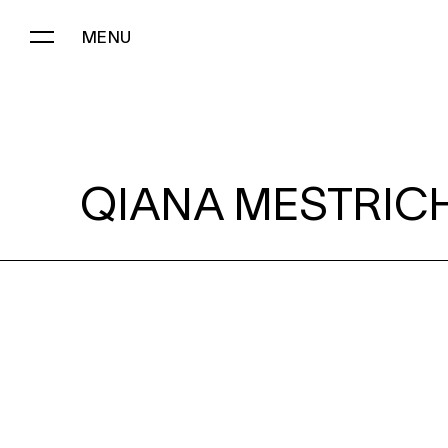
MENU
QIANA MESTRICH:
QIANA MESTRICH