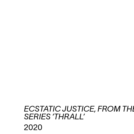
ECSTATIC JUSTICE, FROM TH
SERIES ‘THRALL’
2020