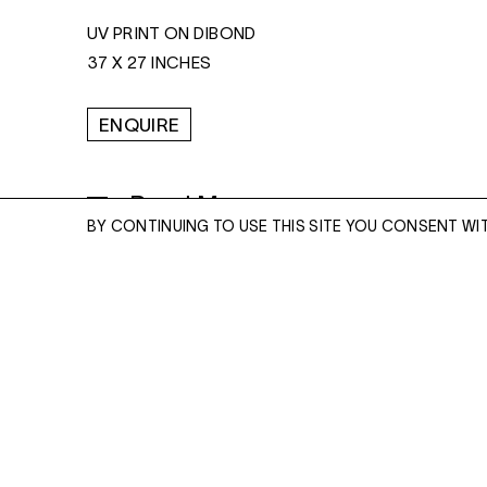
UV PRINT ON DIBOND
37 X 27 INCHES
ENQUIRE
Read More
BY CONTINUING TO USE THIS SITE YOU CONSENT WI
ENQUIRE
Please enter your email address and a memb