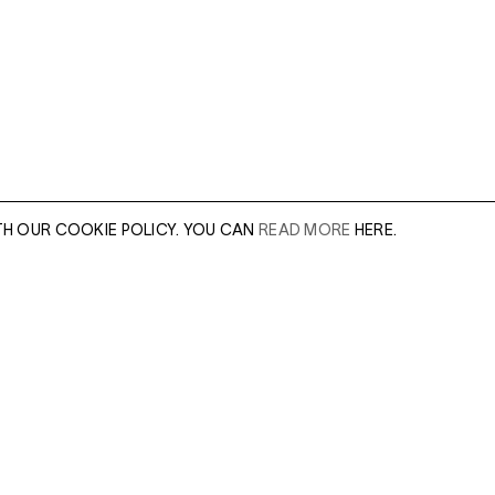
TH OUR COOKIE POLICY. YOU CAN
READ MORE
HERE.
er of our sales
Leave this field e