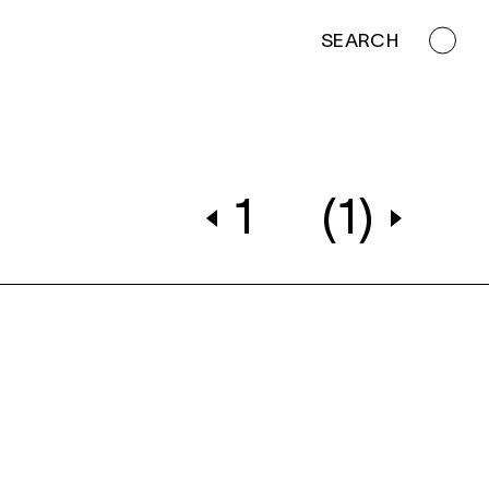
SEARCH
1
(1)