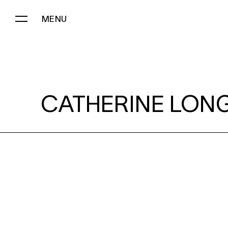
MENU
CATHERINE LONG:
CATHERINE LONG