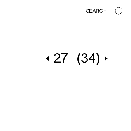
SEARCH
27
(34)